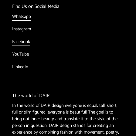
Find Us on Social Media
Whatsapp
Instagram
Facebook
YouTube
LinkedIn
The world of DAIR
In the world of DAIR design everyone is equal; tall, short,
full or slim figured, everyone is beautiful! The goal is to
bring out inner beauty and translate it to the style of the
person in question. DAIR design stands for creating an
experience by combining fashion with movement, poetry,