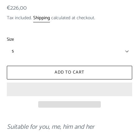
Regular
€226,00
price
Tax included.
Shipping
calculated at checkout.
Size
ADD TO CART
Adding
product
Suitable for you, me, him and her
to
your