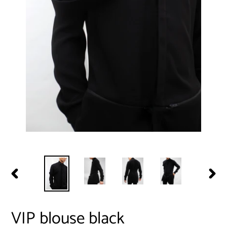
PREVIOUS
NEXT
SLIDE
SLIDE
VIP blouse black