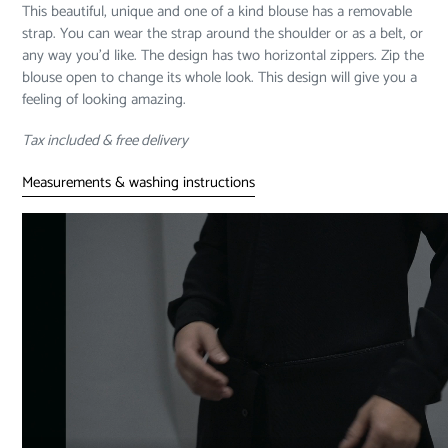
This beautiful, unique and one of a kind blouse has a removable
cart
strap. You can wear the strap around the shoulder or as a belt, or
any way you’d like. The design has two horizontal zippers. Zip the
blouse open to change its whole look. This design will give you a
feeling of looking amazing.
Tax included & free delivery
Measurements & washing instructions