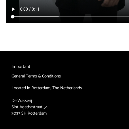
Important
General Terms & Conditions
Located in Rotterdam, The Netherlands
De Wasserij
Sint Agathastraat 54
3037 SH Rotterdam